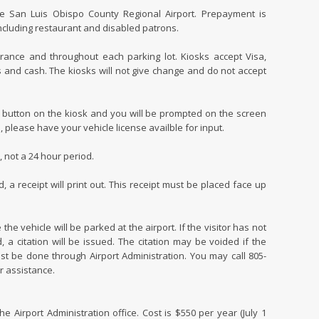
he San Luis Obispo County Regional Airport. Prepayment is
 including restaurant and disabled patrons.
rance and throughout each parking lot. Kiosks accept Visa,
s and cash. The kiosks will not give change and do not accept
 button on the kiosk and you will be prompted on the screen
 please have your vehicle license availble for input.
 not a 24 hour period.
 receipt will print out. This receipt must be placed face up
the vehicle will be parked at the airport. If the visitor has not
, a citation will be issued. The citation may be voided if the
st be done through Airport Administration. You may call 805-
r assistance.
e Airport Administration office. Cost is $550 per year (July 1