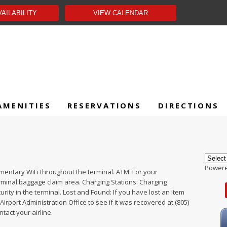
AMENITIES
RESERVATIONS
DIRECTIONS
Power
imentary WiFi throughout the terminal. ATM: For your
rminal baggage claim area. Charging Stations: Charging
rity in the terminal. Lost and Found: If you have lost an item
Airport Administration Office to see if it was recovered at (805)
ntact your airline.