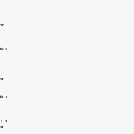
2
ion
tion
0
m
ions
tion
2
.com
ions