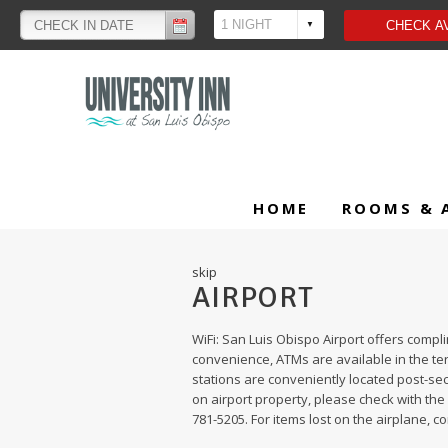
HOME
ROOMS & 
skip
AIRPORT
WiFi: San Luis Obispo Airport offers compl
convenience, ATMs are available in the te
stations are conveniently located post-secu
on airport property, please check with the 
781-5205. For items lost on the airplane, co