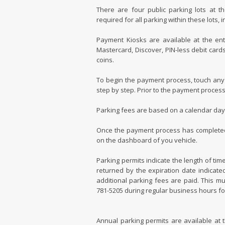
There are four public parking lots at t
required for all parking within these lots,
Payment Kiosks are available at the ent
Mastercard, Discover, PIN-less debit card
coins.
To begin the payment process, touch any
step by step. Prior to the payment process,
Parking fees are based on a calendar day,
Once the payment process has completed, a
on the dashboard of you vehicle.
Parking permits indicate the length of time 
returned by the expiration date indicated
additional parking fees are paid. This mu
781-5205 during regular business hours fo
Annual parking permits are available at th