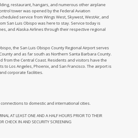
building, restaurant, hangars, and numerous other airplane
c control tower was opened by the Federal Aviation
d scheduled service from Wings West, Skywest, WestAir, and
rom San Luis Obispo was here to stay. Service today is
nes, and Alaska Airlines through their respective regional
 Obispo, the San Luis Obispo County Regional Airport serves
County and as far south as Northern Santa Barbara County.
d from the Central Coast. Residents and visitors have the
hts to Los Angeles, Phoenix, and San Francisco. The airport is
and corporate facilities.
h connections to domestic and international cities.
NAL AT LEAST ONE AND A HALF HOURS PRIOR TO THEIR
R CHECK IN AND SECURITY SCREENING