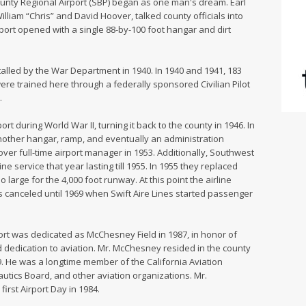
unty Regional Airport (SBP) began as one man's dream. Earl
lliam “Chris” and David Hoover, talked county officials into
irport opened with a single 88-by-100 foot hangar and dirt
alled by the War Department in 1940. In 1940 and 1941, 183
ere trained here through a federally sponsored Civilian Pilot
.
t during World War II, turning it back to the county in 1946. In
nother hangar, ramp, and eventually an administration
ver full-time airport manager in 1953. Additionally, Southwest
 service that year lasting till 1955. In 1955 they replaced
 large for the 4,000 foot runway. At this point the airline
 canceled until 1969 when Swift Aire Lines started passenger
rt was dedicated as McChesney Field in 1987, in honor of
 dedication to aviation. Mr. McChesney resided in the county
9. He was a longtime member of the California Aviation
utics Board, and other aviation organizations. Mr.
rst Airport Day in 1984.