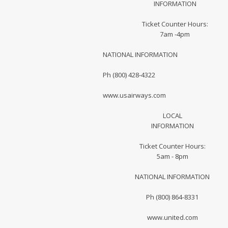
INFORMATION
Ticket Counter Hours:
7am -4pm
NATIONAL INFORMATION
Ph (800) 428-4322
www.usairways.com
LOCAL
INFORMATION
Ticket Counter Hours:
5am - 8pm
NATIONAL INFORMATION
Ph (800) 864-8331
www.united.com