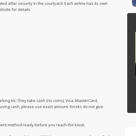
ated after security in the courtyard. Each airline has its own
bsite for details
rking lot. They take cash (no coins), Visa, MasterCard,
f using cash, please use exact amount. Kiosks do not give
ent method ready before you reach the kiosk.