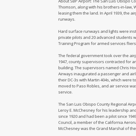
About SBP Airport: The San Luis Obispo Co
Thomson, along with his brothers-in-law, Wi
leasing them the land. In April 1939, the a
runways.
Hard surface runways and lights were inst
private pilots and 20 advanced students w
Training Program for armed services fliers
The federal government took over the airpor
1947, county supervisors contracted for a
building. The supervisors named Chris Hoo
Airways inaugurated a passenger and airline
their DC-3s with Martin 404s, which were too
moved to Paso Robles, and air service was
service.
The San Luis Obispo County Regional Airpo
Leroy E. McChesney for his leadership and
since 1920 and had been a pilot since 194
Council, a member of the California Aerona
McChesney was the Grand Marshal of the fi