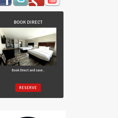
BOOK DIRECT
Book Direct and save .
RESERVE