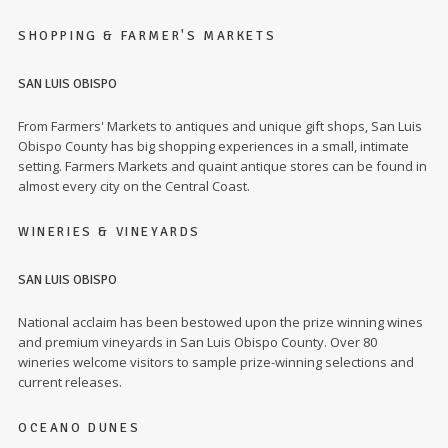
SHOPPING & FARMER'S MARKETS
SAN LUIS OBISPO
From Farmers' Markets to antiques and unique gift shops, San Luis
Obispo County has big shopping experiences in a small, intimate
setting. Farmers Markets and quaint antique stores can be found in
almost every city on the Central Coast.
WINERIES & VINEYARDS
SAN LUIS OBISPO
National acclaim has been bestowed upon the prize winning wines
and premium vineyards in San Luis Obispo County. Over 80
wineries welcome visitors to sample prize-winning selections and
current releases.
OCEANO DUNES