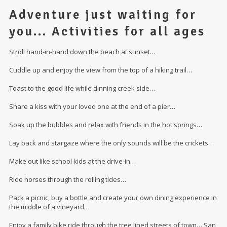
Adventure just waiting for
you... Activities for all ages
Stroll hand-in-hand down the beach at sunset…
Cuddle up and enjoy the view from the top of a hiking trail…
Toast to the good life while dinning creek side…
Share a kiss with your loved one at the end of a pier…
Soak up the bubbles and relax with friends in the hot springs…
Lay back and stargaze where the only sounds will be the crickets…
Make out like school kids at the drive-in…
Ride horses through the rolling tides…
Pack a picnic, buy a bottle and create your own dining experience in
the middle of a vineyard…
Enjoy a family bike ride through the tree lined streets of town… San