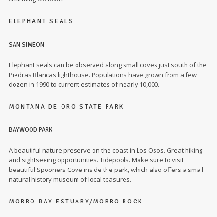
ELEPHANT SEALS
SAN SIMEON
Elephant seals can be observed along small coves just south of the
Piedras Blancas lighthouse. Populations have grown from a few
dozen in 1990 to current estimates of nearly 10,000.
MONTANA DE ORO STATE PARK
BAYWOOD PARK
A beautiful nature preserve on the coast in Los Osos. Great hiking
and sightseeing opportunities. Tidepools. Make sure to visit
beautiful Spooners Cove inside the park, which also offers a small
natural history museum of local teasures.
MORRO BAY ESTUARY/MORRO ROCK