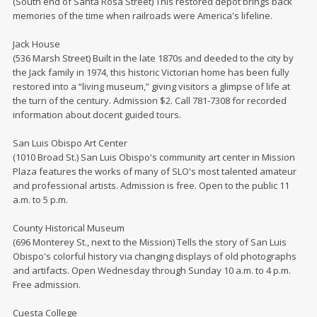
(South end of Santa Rosa Street) This restored depot brings back
memories of the time when railroads were America's lifeline.
Jack House
(536 Marsh Street) Built in the late 1870s and deeded to the city by
the Jack family in 1974, this historic Victorian home has been fully
restored into a “living museum,” giving visitors a glimpse of life at
the turn of the century. Admission $2. Call 781-7308 for recorded
information about docent guided tours.
San Luis Obispo Art Center
(1010 Broad St.) San Luis Obispo's community art center in Mission
Plaza features the works of many of SLO's most talented amateur
and professional artists. Admission is free. Open to the public 11
a.m. to 5 p.m.
County Historical Museum
(696 Monterey St., next to the Mission) Tells the story of San Luis
Obispo's colorful history via changing displays of old photographs
and artifacts. Open Wednesday through Sunday 10 a.m. to 4 p.m.
Free admission.
Cuesta College