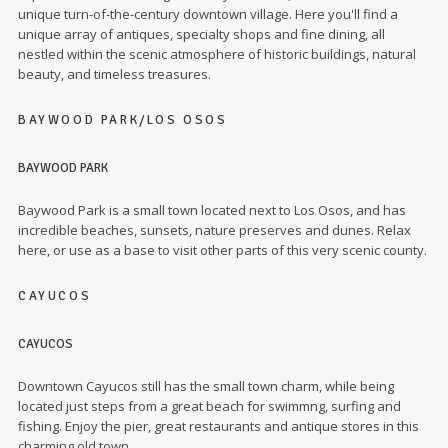
unique turn-of-the-century downtown village. Here you'll find a
unique array of antiques, specialty shops and fine dining, all
nestled within the scenic atmosphere of historic buildings, natural
beauty, and timeless treasures.
BAYWOOD PARK/LOS OSOS
BAYWOOD PARK
Baywood Park is a small town located next to Los Osos, and has
incredible beaches, sunsets, nature preserves and dunes. Relax
here, or use as a base to visit other parts of this very scenic county.
CAYUCOS
CAYUCOS
Downtown Cayucos still has the small town charm, while being
located just steps from a great beach for swimmng, surfing and
fishing. Enjoy the pier, great restaurants and antique stores in this
charming old town.