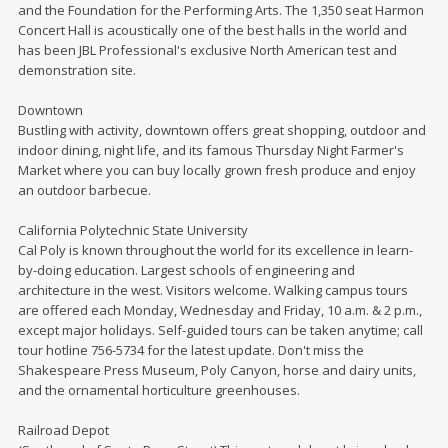
and the Foundation for the Performing Arts. The 1,350 seat Harmon
Concert Hall is acoustically one of the best halls in the world and
has been JBL Professional's exclusive North American test and
demonstration site.
Downtown
Bustling with activity, downtown offers great shopping, outdoor and
indoor dining, night life, and its famous Thursday Night Farmer's
Market where you can buy locally grown fresh produce and enjoy
an outdoor barbecue.
California Polytechnic State University
Cal Poly is known throughout the world for its excellence in learn-
by-doing education. Largest schools of engineering and
architecture in the west. Visitors welcome. Walking campus tours
are offered each Monday, Wednesday and Friday, 10 a.m. & 2 p.m.,
except major holidays. Self-guided tours can be taken anytime; call
tour hotline 756-5734 for the latest update. Don't miss the
Shakespeare Press Museum, Poly Canyon, horse and dairy units,
and the ornamental horticulture greenhouses.
Railroad Depot