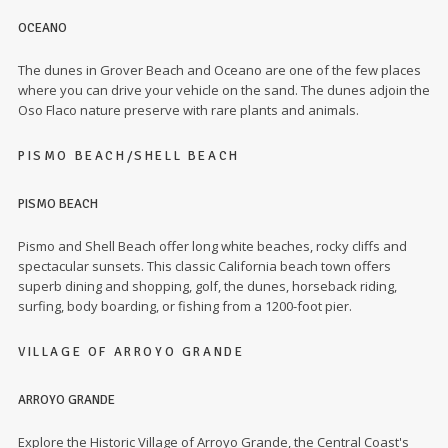
OCEANO
The dunes in Grover Beach and Oceano are one of the few places
where you can drive your vehicle on the sand. The dunes adjoin the
Oso Flaco nature preserve with rare plants and animals.
PISMO BEACH/SHELL BEACH
PISMO BEACH
Pismo and Shell Beach offer long white beaches, rocky cliffs and
spectacular sunsets. This classic California beach town offers
superb dining and shopping, golf, the dunes, horseback riding,
surfing, body boarding, or fishing from a 1200-foot pier.
VILLAGE OF ARROYO GRANDE
ARROYO GRANDE
Explore the Historic Village of Arroyo Grande, the Central Coast's