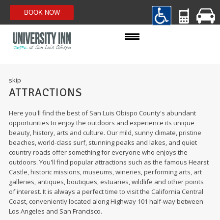
ROOMS
skip
ATTRACTIONS
AMENITIES
Here you'll find the best of San Luis Obispo County's abundant
SPECIALS
opportunities to enjoy the outdoors and experience its unique
beauty, history, arts and culture. Our mild, sunny climate, pristine
beaches, world-class surf, stunning peaks and lakes, and quiet
PHOTOS
country roads offer something for everyone who enjoys the
outdoors. You'll find popular attractions such as the famous Hearst
ADA ACCESSIBLE WEBSITE
Castle, historic missions, museums, wineries, performing arts, art
galleries, antiques, boutiques, estuaries, wildlife and other points
of interest. It is always a perfect time to visit the California Central
Coast, conveniently located along Highway 101 half-way between
Los Angeles and San Francisco.