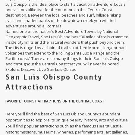
Luis Obispo is the ideal place to start a vacation adventure. Locals
and visitors alike live for the outdoors in this Central Coast
destination. Between the local beaches and surf, hillside hiking
trails and shaded banks of the downtown creek you will find
adventures around all corners.
Named one of the nation's Best Adventure Towns by National
Geographic Travel, San Luis Obispo has “30 miles of trails crammed
inside city limits and the natural wonders that push beyond them:
The city is ringed by a chain of trail-scratched Morros, longdormant
volcanoes that extend to the rolling Santa Lucia Range and the
Pacific coast.” There are so many things to do in San Luis Obispo
and throughout the Central Coast that you will never be bored.
Explore. Discover. Live San Luis Obispo.
San Luis Obispo County
Attractions
FAVORITE TOURIST ATTRACTIONS ON THE CENTRAL COAST
Here you'll find the best of San Luis Obispo County's abundant
opportunities to explore its unique beauty, history, arts and culture.
You'll find popular attractions such as the famous Hearst Castle,
historic missions, museums, wineries, performing arts, art galleries,