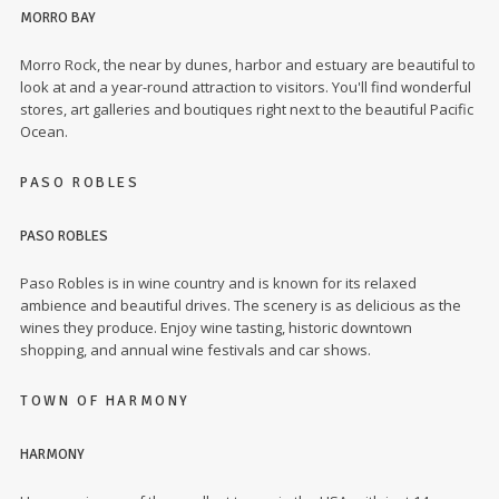
MORRO BAY
Morro Rock, the near by dunes, harbor and estuary are beautiful to
look at and a year-round attraction to visitors. You'll find wonderful
stores, art galleries and boutiques right next to the beautiful Pacific
Ocean.
PASO ROBLES
PASO ROBLES
Paso Robles is in wine country and is known for its relaxed
ambience and beautiful drives. The scenery is as delicious as the
wines they produce. Enjoy wine tasting, historic downtown
shopping, and annual wine festivals and car shows.
TOWN OF HARMONY
HARMONY