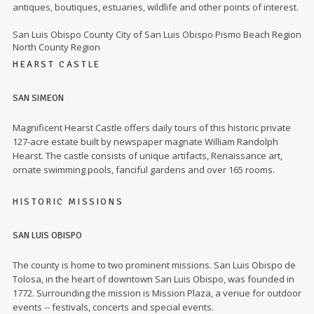
antiques, boutiques, estuaries, wildlife and other points of interest.
San Luis Obispo County City of San Luis Obispo Pismo Beach Region
North County Region
HEARST CASTLE
SAN SIMEON
Magnificent Hearst Castle offers daily tours of this historic private
127-acre estate built by newspaper magnate William Randolph
Hearst. The castle consists of unique artifacts, Renaissance art,
ornate swimming pools, fanciful gardens and over 165 rooms.
HISTORIC MISSIONS
SAN LUIS OBISPO
The county is home to two prominent missions. San Luis Obispo de
Tolosa, in the heart of downtown San Luis Obispo, was founded in
1772. Surrounding the mission is Mission Plaza, a venue for outdoor
events -- festivals, concerts and special events.