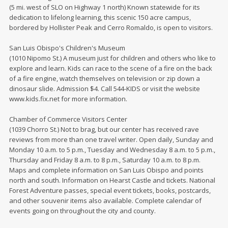
(5 mi. west of SLO on Highway 1 north) Known statewide for its
dedication to lifelong learning, this scenic 150 acre campus,
bordered by Hollister Peak and Cerro Romaldo, is open to visitors.
San Luis Obispo's Children's Museum
(1010 Nipomo St.) A museum just for children and others who like to
explore and learn. Kids can race to the scene of a fire on the back
of a fire engine, watch themselves on television or zip down a
dinosaur slide. Admission $4. Call 544-KIDS or visit the website
www.kids.fix.net for more information.
Chamber of Commerce Visitors Center
(1039 Chorro St.) Not to brag, but our center has received rave
reviews from more than one travel writer. Open daily, Sunday and
Monday 10 a.m. to 5 p.m., Tuesday and Wednesday 8 a.m. to 5 p.m.,
Thursday and Friday 8 a.m. to 8 p.m., Saturday 10 a.m. to 8 p.m.
Maps and complete information on San Luis Obispo and points
north and south. Information on Hearst Castle and tickets. National
Forest Adventure passes, special event tickets, books, postcards,
and other souvenir items also available. Complete calendar of
events going on throughout the city and county.