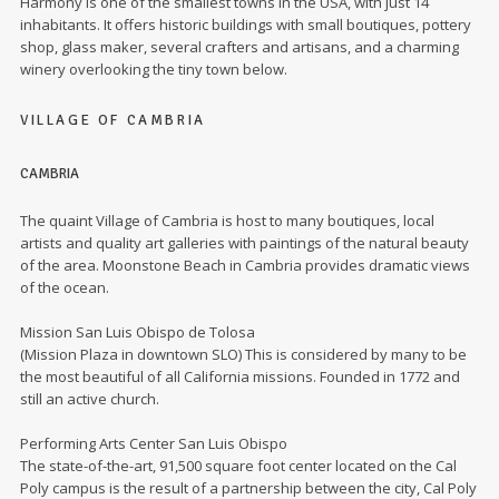
Harmony is one of the smallest towns in the USA, with just 14
inhabitants. It offers historic buildings with small boutiques, pottery
shop, glass maker, several crafters and artisans, and a charming
winery overlooking the tiny town below.
VILLAGE OF CAMBRIA
CAMBRIA
The quaint Village of Cambria is host to many boutiques, local
artists and quality art galleries with paintings of the natural beauty
of the area. Moonstone Beach in Cambria provides dramatic views
of the ocean.
Mission San Luis Obispo de Tolosa
(Mission Plaza in downtown SLO) This is considered by many to be
the most beautiful of all California missions. Founded in 1772 and
still an active church.
Performing Arts Center San Luis Obispo
The state-of-the-art, 91,500 square foot center located on the Cal
Poly campus is the result of a partnership between the city, Cal Poly