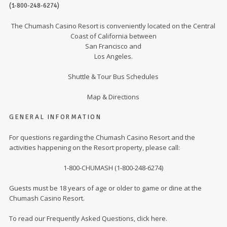
(1-800-248-6274)
The Chumash Casino Resort is conveniently located on the Central
Coast of California between
San Francisco and
Los Angeles.
Shuttle & Tour Bus Schedules
Map & Directions
GENERAL INFORMATION
For questions regarding the Chumash Casino Resort and the
activities happening on the Resort property, please call:
1-800-CHUMASH (1-800-248-6274)
Guests must be 18 years of age or older to game or dine at the
Chumash Casino Resort.
To read our Frequently Asked Questions, click here.