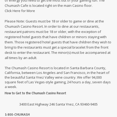
of energy you need to get the most out of your gaming fun. The
Chumash Cafe is located right on the main Casino floor.
Click Here for More
Please Note: Guests must be 18 or older to game or dine at the
Chumash Casino Resort. In order to dine at our restaurants,
restaurant patrons must be 18 or older, with the exception of
registered hotel guests that have children or minors staying with
them. Those registered hotel guests that have children they wish to
bring to the restaurants must get a special bracelet from the front
desk to enter the restaurant. The minor(s) must be accompanied at
all times by an adult.
The Chumash Casino Resort is located in Santa Barbara County,
California, between Los Angeles and San Francisco, in the heart of
the beautiful Santa Ynez Valley wine country. We offer 94,000
square feet of Las Vegas-style gaming, 24 hours a day, seven days
a week.
How to Get to the Chumash Casino Resort
3400 East Highway 246 Santa Ynez, CA 93460-9405
1-800-CHUMASH