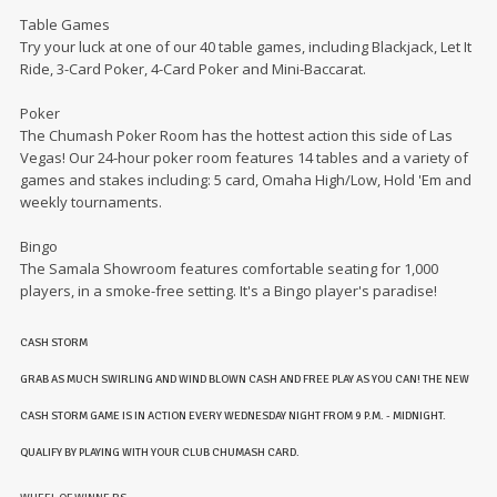
Table Games
Try your luck at one of our 40 table games, including Blackjack, Let It
Ride, 3-Card Poker, 4-Card Poker and Mini-Baccarat.
Poker
The Chumash Poker Room has the hottest action this side of Las
Vegas! Our 24-hour poker room features 14 tables and a variety of
games and stakes including: 5 card, Omaha High/Low, Hold 'Em and
weekly tournaments.
Bingo
The Samala Showroom features comfortable seating for 1,000
players, in a smoke-free setting. It's a Bingo player's paradise!
CASH STORM
GRAB AS MUCH SWIRLING AND WIND BLOWN CASH AND FREE PLAY AS YOU CAN! THE NEW
CASH STORM GAME IS IN ACTION EVERY WEDNESDAY NIGHT FROM 9 P.M. - MIDNIGHT.
QUALIFY BY PLAYING WITH YOUR CLUB CHUMASH CARD.