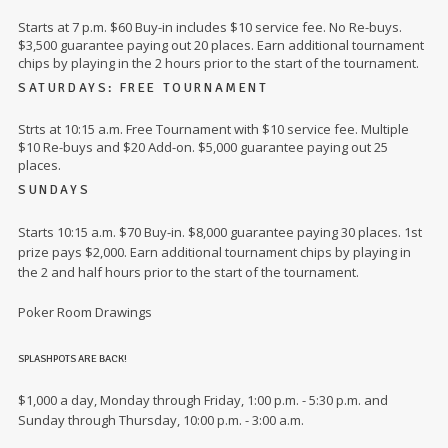
Starts at 7 p.m. $60 Buy-in includes $10 service fee. No Re-buys.
$3,500 guarantee paying out 20 places. Earn additional tournament
chips by playing in the 2 hours prior to the start of the tournament.
SATURDAYS: FREE TOURNAMENT
Strts at 10:15 a.m. Free Tournament with $10 service fee. Multiple
$10 Re-buys and $20 Add-on. $5,000 guarantee paying out 25
places.
SUNDAYS
Starts 10:15 a.m. $70 Buy-in. $8,000 guarantee paying 30 places. 1st
prize pays $2,000. Earn additional tournament chips by playing in
the 2 and half hours prior to the start of the tournament.
Poker Room Drawings
SPLASHPOTS ARE BACK!
$1,000 a day, Monday through Friday, 1:00 p.m. - 5:30 p.m. and
Sunday through Thursday, 10:00 p.m. - 3:00 a.m.