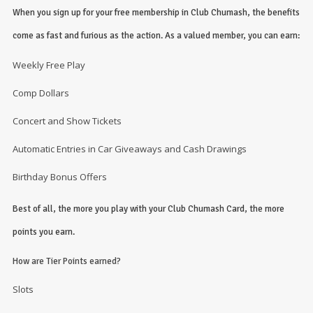
When you sign up for your free membership in Club Chumash, the benefits
come as fast and furious as the action. As a valued member, you can earn:
Weekly Free Play
Comp Dollars
Concert and Show Tickets
Automatic Entries in Car Giveaways and Cash Drawings
Birthday Bonus Offers
Best of all, the more you play with your Club Chumash Card, the more
points you earn.
How are Tier Points earned?
Slots