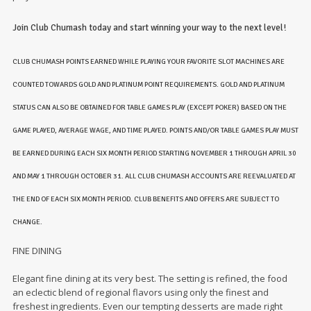
Join Club Chumash today and start winning your way to the next level!
CLUB CHUMASH POINTS EARNED WHILE PLAYING YOUR FAVORITE SLOT MACHINES ARE
COUNTED TOWARDS GOLD AND PLATINUM POINT REQUIREMENTS. GOLD AND PLATINUM
STATUS CAN ALSO BE OBTAINED FOR TABLE GAMES PLAY (EXCEPT POKER) BASED ON THE
GAME PLAYED, AVERAGE WAGE, AND TIME PLAYED. POINTS AND/OR TABLE GAMES PLAY MUST
BE EARNED DURING EACH SIX MONTH PERIOD STARTING NOVEMBER 1 THROUGH APRIL 30
AND MAY 1 THROUGH OCTOBER 31. ALL CLUB CHUMASH ACCOUNTS ARE REEVALUATED AT
THE END OF EACH SIX MONTH PERIOD. CLUB BENEFITS AND OFFERS ARE SUBJECT TO
CHANGE.
FINE DINING
Elegant fine dining at its very best. The setting is refined, the food
an eclectic blend of regional flavors using only the finest and
freshest ingredients. Even our tempting desserts are made right