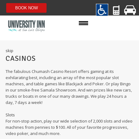
ROOMS
skip
CASINOS
AMENITIES
The fabulous Chumash Casino Resort offers gaming at its
SPECIALS
exhilarating best, including an array of the most popular slot
machines, and table games like Blackjack and Poker. Or play Bingo
in our smoke-free Samala Showroom. And win prizes like new cars,
PHOTOS
trucks or boats in one of our many drawings. We play 24 hours a
day, 7 days a week!
ADA ACCESSIBLE WEBSITE
Slots
For non-stop action, play our wide selection of 2,000 slots and video
machines from pennies to $100. All of your favorite progressives,
video poker, and much more.