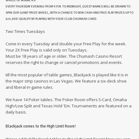
WHEEL OF WINNE
RS
EVERY THURSDAY EVENING FROM 9 P.M. TO MIDNIGHT, GUEST NAMES WILL BE DRAWN TO
SPIN OUR GIANT PRIZE WHEEL, WITH A CHANCE TO WIN CASH AND FREE PLAY PRIZES UP TO
$25,000! QUALIFY BY PLAYING WITH YOUR CLUB CHUMASH CARD.
Two Times Tuesdays
Come in every Tuesday and double your Free Play for the week.
Your 2X Free Play is valid only on Tuesdays.
Must be 18 years of age or older. The Chumash Casino Resort
reserves the right to change or cancel promotions and events.
till the most popular of table games, Blackjack is played like it is in
the major strip casinos in Las Vegas. We feature a six-deck shoe
and liberal in-game rules.
We have 14 Poker tables. The Poker Room offers 5-Card, Omaha
High/Low Split and Texas Hold 'Em. Tournaments are featured on a
daily basis.
Blackjack comes to the High Limit Room!