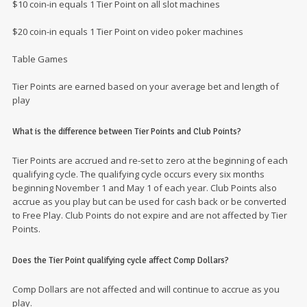
$10 coin-in equals 1 Tier Point on all slot machines
$20 coin-in equals 1 Tier Point on video poker machines
Table Games
Tier Points are earned based on your average bet and length of
play
What is the difference between Tier Points and Club Points?
Tier Points are accrued and re-set to zero at the beginning of each
qualifying cycle. The qualifying cycle occurs every six months
beginning November 1 and May 1 of each year. Club Points also
accrue as you play but can be used for cash back or be converted
to Free Play. Club Points do not expire and are not affected by Tier
Points.
Does the Tier Point qualifying cycle affect Comp Dollars?
Comp Dollars are not affected and will continue to accrue as you
play.