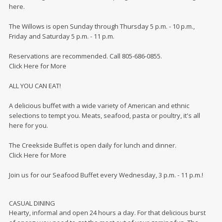
here.
The Willows is open Sunday through Thursday 5 p.m. - 10 p.m.,
Friday and Saturday 5 p.m. - 11 p.m.
Reservations are recommended. Call 805-686-0855.
Click Here for More
ALL YOU CAN EAT!
A delicious buffet with a wide variety of American and ethnic
selections to tempt you. Meats, seafood, pasta or poultry, it's all
here for you.
The Creekside Buffet is open daily for lunch and dinner.
Click Here for More
Join us for our Seafood Buffet every Wednesday, 3 p.m. - 11 p.m.!
CASUAL DINING
Hearty, informal and open 24 hours a day. For that delicious burst