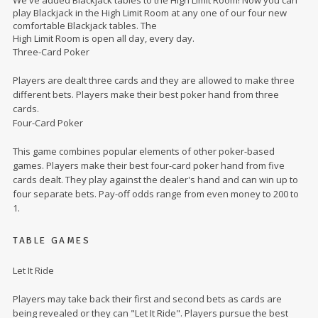
We've added Blackjack tables to the High Limit Room! Now you can
play Blackjack in the High Limit Room at any one of our four new
comfortable Blackjack tables. The
High Limit Room is open all day, every day.
Three-Card Poker
Players are dealt three cards and they are allowed to make three
different bets. Players make their best poker hand from three
cards.
Four-Card Poker
This game combines popular elements of other poker-based
games. Players make their best four-card poker hand from five
cards dealt. They play against the dealer's hand and can win up to
four separate bets. Pay-off odds range from even money to 200 to
1.
TABLE GAMES
Let It Ride
Players may take back their first and second bets as cards are
being revealed or they can "Let It Ride". Players pursue the best