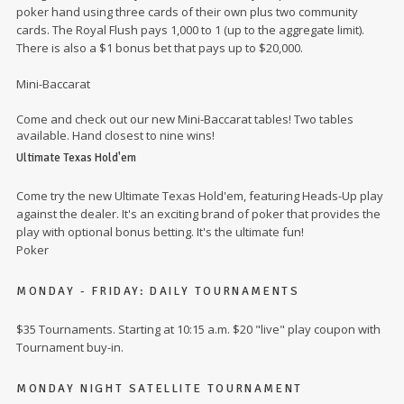
poker hand using three cards of their own plus two community
cards. The Royal Flush pays 1,000 to 1 (up to the aggregate limit).
There is also a $1 bonus bet that pays up to $20,000.
Mini-Baccarat
Come and check out our new Mini-Baccarat tables! Two tables
available. Hand closest to nine wins!
Ultimate Texas Hold'em
Come try the new Ultimate Texas Hold'em, featuring Heads-Up play
against the dealer. It's an exciting brand of poker that provides the
play with optional bonus betting. It's the ultimate fun!
Poker
MONDAY - FRIDAY: DAILY TOURNAMENTS
$35 Tournaments. Starting at 10:15 a.m. $20 "live" play coupon with
Tournament buy-in.
MONDAY NIGHT SATELLITE TOURNAMENT