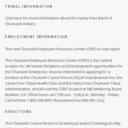
TRIBAL INFORMATION
Click here for more information about the Santa Ynez Band of
Chumash Indians.
EMPLOYMENT INFORMATION
The new Chumash Employee Resource Center (CERC) is now open!
The Chumash Employee Resource Center (CERC) is the central
location for all Human Relations and Development opportunities for
the Chumash Enterprise. Anyone interested in applying for a
position at the Chumash Casino Resort, Royal Scandinavian Inn, the
Santa Ynez Tribal Health Clinic and the Santa Ynez Chumash Tribal
Administration, should visit the CERC located at 585 McMurray Road,
Buellton, CA. Office hours are 7:00 a.m. - 5:00 p.m., Monday - Friday.
Call toll free 1-800-728-9997; Recruitment Fax 805-691-1222.
DIRECTIONS
The Chumash Casino Resort is located just east of Solvang on Hwy.