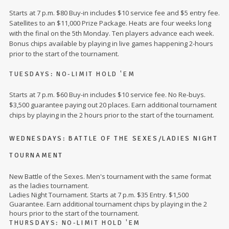
Starts at 7 p.m. $80 Buy-in includes $10 service fee and $5 entry fee.
Satellites to an $11,000 Prize Package. Heats are four weeks long
with the final on the 5th Monday. Ten players advance each week.
Bonus chips available by playing in live games happening 2-hours
prior to the start of the tournament.
TUESDAYS: NO-LIMIT HOLD 'EM
Starts at 7 p.m. $60 Buy-in includes $10 service fee. No Re-buys.
$3,500 guarantee paying out 20 places. Earn additional tournament
chips by playing in the 2 hours prior to the start of the tournament.
WEDNESDAYS: BATTLE OF THE SEXES/LADIES NIGHT
TOURNAMENT
New Battle of the Sexes. Men's tournament with the same format
as the ladies tournament.
Ladies Night Tournament. Starts at 7 p.m. $35 Entry. $1,500
Guarantee. Earn additional tournament chips by playing in the 2
hours prior to the start of the tournament.
THURSDAYS: NO-LIMIT HOLD 'EM